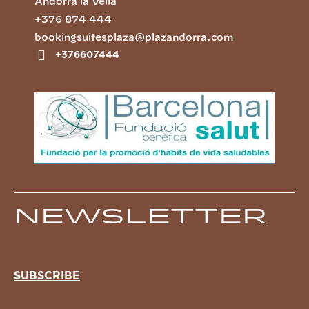
Andorra la Vella
+376 874 444
bookingsuitesplaza@plazandorra.com
+376607444
Newsletter
SUBSCRIBE