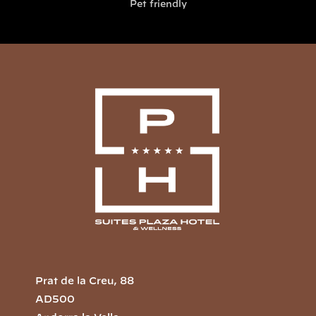
Pet friendly
Prat de la Creu, 88
AD500