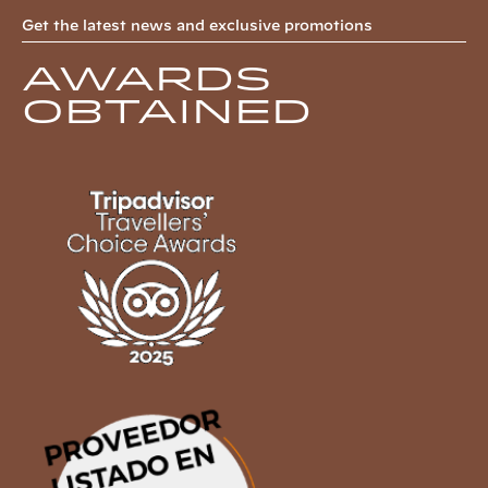
Get the latest news and exclusive promotions
Awards
obtained