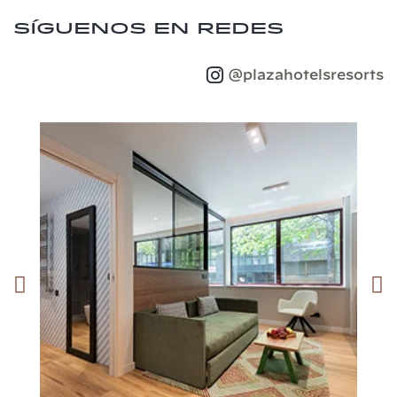
Síguenos en redes
@plazahotelsresorts