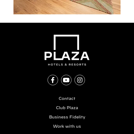
Contact
Club Plaza
Business Fidelity
Work with us