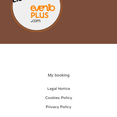
My booking
Legal Notice
Cookies Policy
Privacy Policy