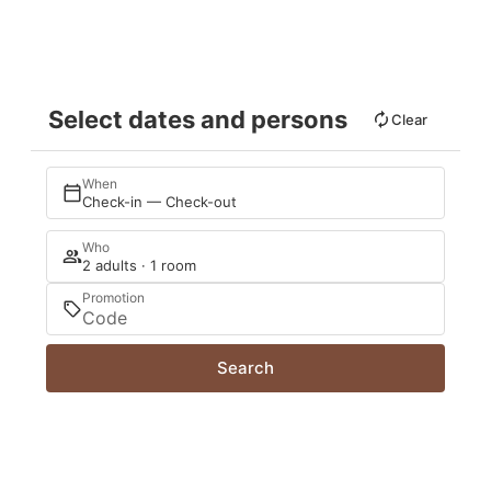
Select dates and persons
Clear
When
Check-in — Check-out
Who
2 adults · 1 room
Promotion
Search