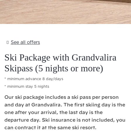
Add Your Heading Text Here
See all offers
Ski Package with Grandvalira
Skipass (5 nights or more)
minimum advance 8 day/days
minimum stay 5 nights
Our ski package includes a ski pass per person
and day at Grandvalira. The first skiing day is the
one after your arrival, the last day is the
departure day. Ski insurance is not included, you
can contract it at the same ski resort.