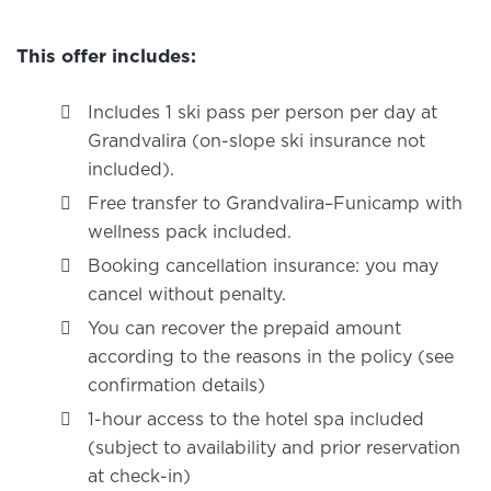
This offer includes:
Includes 1 ski pass per person per day at
Grandvalira (on-slope ski insurance not
included).
Free transfer to Grandvalira–Funicamp with
wellness pack included.
Booking cancellation insurance: you may
cancel without penalty.
You can recover the prepaid amount
according to the reasons in the policy (see
confirmation details)
1-hour access to the hotel spa included
(subject to availability and prior reservation
at check-in)