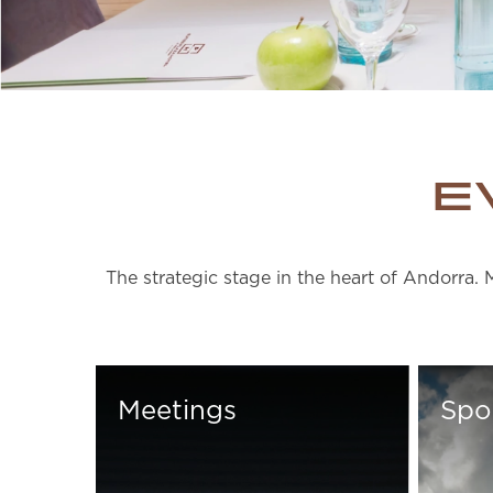
E
The strategic stage in the heart of Andorra. 
Meetings
Spo