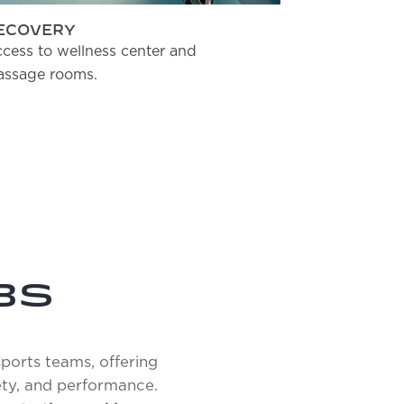
ECOVERY
JUNIOR S
cess to wellness center and
Spacious ro
ssage rooms.
beds.
BS
sports teams, offering
ety, and performance.