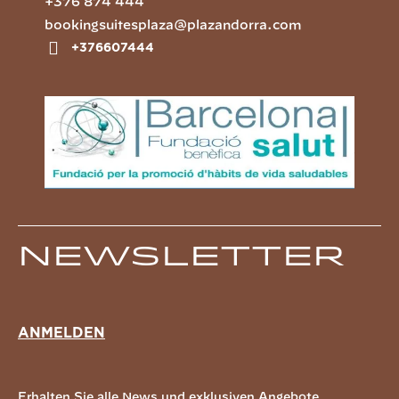
+376 874 444
bookingsuitesplaza@plazandorra.com
+376607444
Newsletter
ANMELDEN
Erhalten Sie alle News und exklusiven Angebote