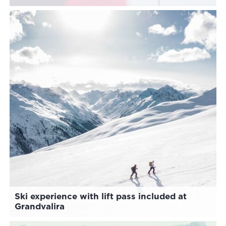
Ski experience with lift pass included at
Grandvalira