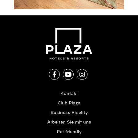
Kontakt
Club Plaza
Business Fidelity
Arbeiten Sie mit uns
Pet friendly