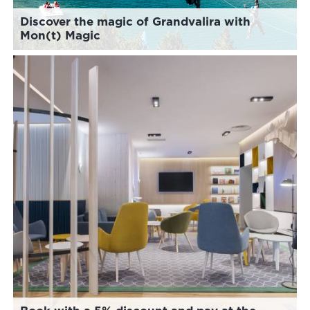
Discover the magic of Grandvalira with
Mon(t) Magic