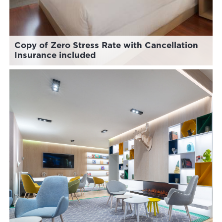
Copy of Zero Stress Rate with Cancellation
Insurance included