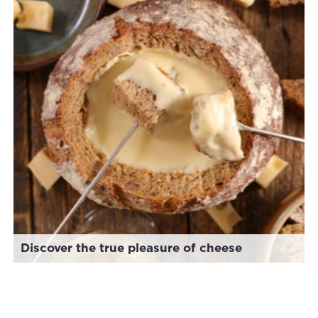
Discover the true pleasure of cheese