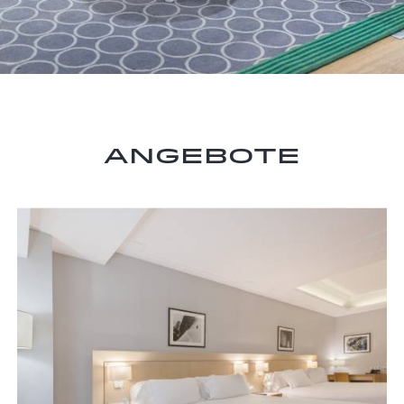
Angebote