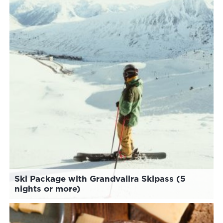
Ski Package with Grandvalira Skipass (5
nights or more)