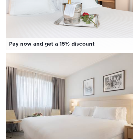
Pay now and get a 15% discount