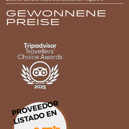
Gewonnene
Preise