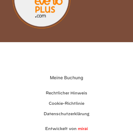
Meine Buchung
Rechtlicher Hinweis
Cookie-Richtlinie
Datenschutzerklärung
Entwickelt von
mirai