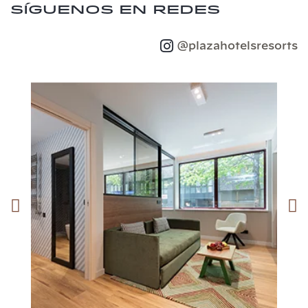
Síguenos en redes
@plazahotelsresorts