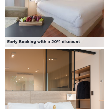
Early Booking with a 20% discount