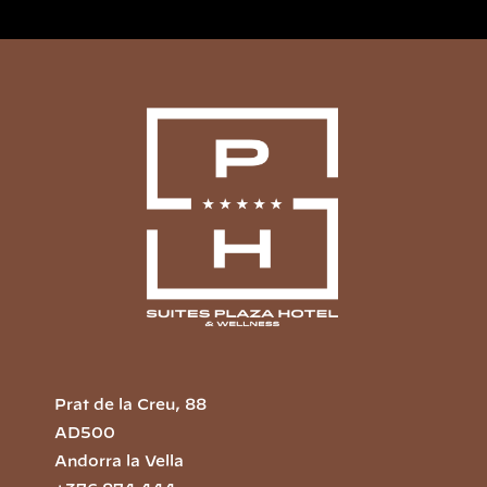
Prat de la Creu, 88
AD500
Andorra la Vella