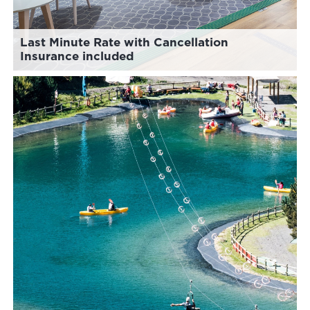
Last Minute Rate with Cancellation
Insurance included