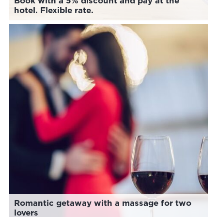
Book with a 5% discount and pay at the
hotel. Flexible rate.
Romantic getaway with a massage for two
lovers